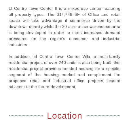
El Centro Town Center II is a mixed-use center featuring
all property types. The 314,748 SF of Office and retail
space will take advantage if commerce driven by the
downtown density while the 20 acre office warehouse area
is being developed in order to meet increased demand
pressures on the region’s consumer and industrial
industries.
In addition, El Centro Town Center Villa, a multi-family
residential project of over 240 units is also being built. this
residential project provides needed housing for a specific
segment of the housing market and complement the
proposed retail and industrial office projects located
adjacent to the future development.
Location