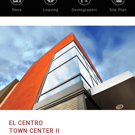
Store
Leasing
Demographic
Site Plan
EL CENTRO
TOWN CENTER II