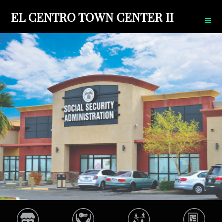
EL CENTRO TOWN CENTER II