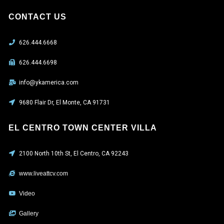
CONTACT US
626.444.6668
626.444.6698
info@ykamerica.com
9680 Flair Dr, El Monte, CA 91731
EL CENTRO TOWN CENTER VILLA
2100 North 10th St, El Centro, CA 92243
www.liveattcv.com
Video
Gallery