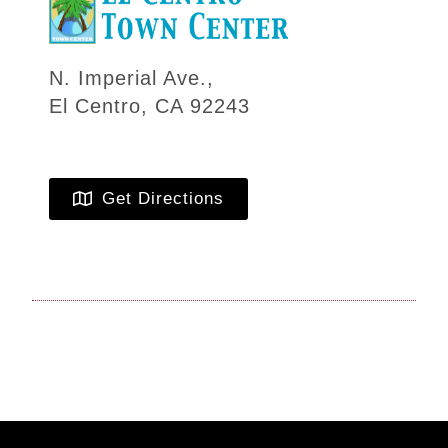
N. Imperial Ave.,
El Centro, CA 92243
Get Directions